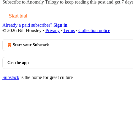
Subscribe to
Anomaly Trilogy
to keep reading this post and get 7 days 
Start trial
Already a paid subscriber?
Sign in
© 2026 Bill Housley
·
Privacy
∙
Terms
∙
Collection notice
Start your Substack
Get the app
Substack
is the home for great culture