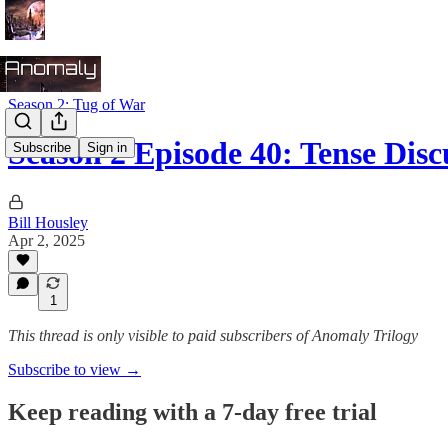
Season 2: Tug of War
Season 2 Episode 40: Tense Disc
Subscribe
Sign in
Bill Housley
Apr 2, 2025
1
This thread is only visible to paid subscribers of Anomaly Trilogy
Subscribe to view →
Keep reading with a 7-day free trial