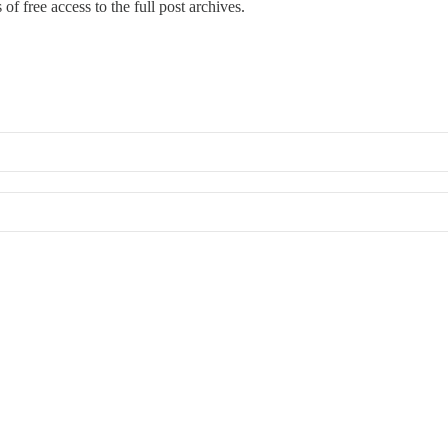
of free access to the full post archives.