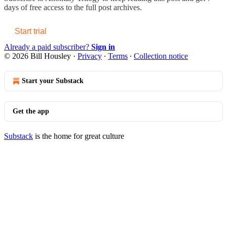
days of free access to the full post archives.
Start trial
Already a paid subscriber?
Sign in
© 2026 Bill Housley
·
Privacy
∙
Terms
∙
Collection notice
Start your Substack
Get the app
Substack
is the home for great culture