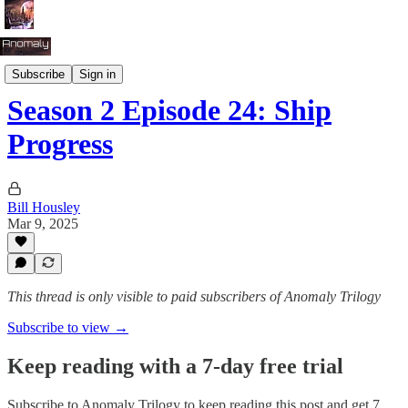
Season 2: Tug of War
Subscribe
Sign in
Season 2 Episode 24: Ship
Progress
Bill Housley
Mar 9, 2025
This thread is only visible to paid subscribers of Anomaly Trilogy
Subscribe to view →
Keep reading with a 7-day free trial
Subscribe to
Anomaly Trilogy
to keep reading this post and get 7