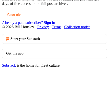
days of free access to the full post archives.
Start trial
Already a paid subscriber?
Sign in
© 2026 Bill Housley
·
Privacy
∙
Terms
∙
Collection notice
Start your Substack
Get the app
Substack
is the home for great culture