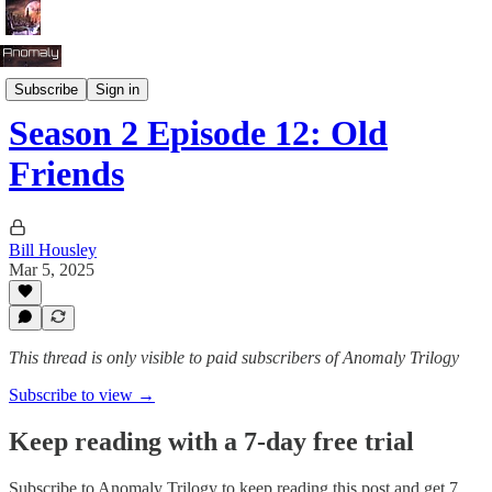
Season 2: Tug of War
Subscribe
Sign in
Season 2 Episode 12: Old
Friends
Bill Housley
Mar 5, 2025
This thread is only visible to paid subscribers of Anomaly Trilogy
Subscribe to view →
Keep reading with a 7-day free trial
Subscribe to
Anomaly Trilogy
to keep reading this post and get 7