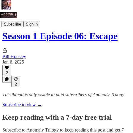
Season 1: Survival
Subscribe
Sign in
Season 1 Episode 06: Escape
Bill Housley
Jan 6, 2025
2
2
This thread is only visible to paid subscribers of Anomaly Trilogy
Subscribe to view →
Keep reading with a 7-day free trial
Subscribe to
Anomaly Trilogy
to keep reading this post and get 7