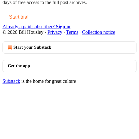
days of free access to the full post archives.
Start trial
Already a paid subscriber?
Sign in
© 2026 Bill Housley
·
Privacy
∙
Terms
∙
Collection notice
Start your Substack
Get the app
Substack
is the home for great culture