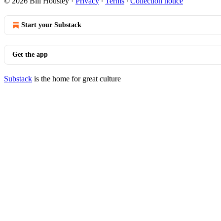
© 2026 Bill Housley
·
Privacy
∙
Terms
∙
Collection notice
Start your Substack
Get the app
Substack
is the home for great culture