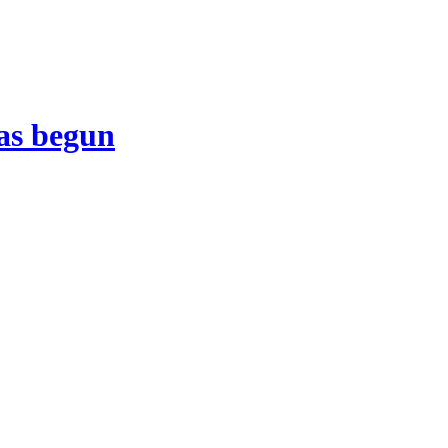
as begun