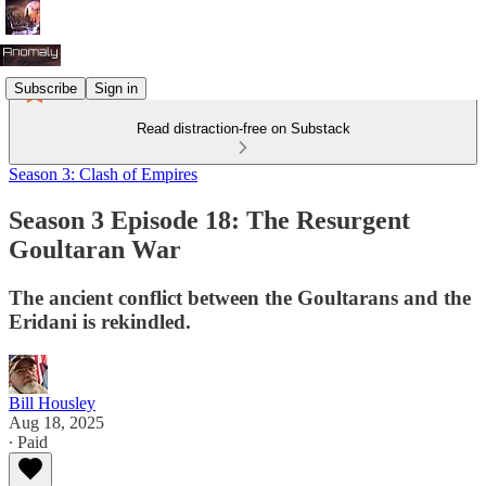
Subscribe
Sign in
Read distraction-free on Substack
Season 3: Clash of Empires
Season 3 Episode 18: The Resurgent
Goultaran War
The ancient conflict between the Goultarans and the
Eridani is rekindled.
Bill Housley
Aug 18, 2025
∙ Paid