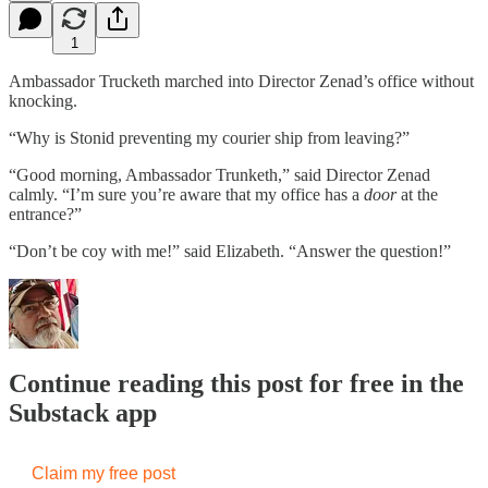
1
Ambassador Trucketh marched into Director Zenad’s office without
knocking.
“Why is Stonid preventing my courier ship from leaving?”
“Good morning, Ambassador Trunketh,” said Director Zenad
calmly. “I’m sure you’re aware that my office has a
door
at the
entrance?”
“Don’t be coy with me!” said Elizabeth. “Answer the question!”
Continue reading this post for free in the
Substack app
Claim my free post