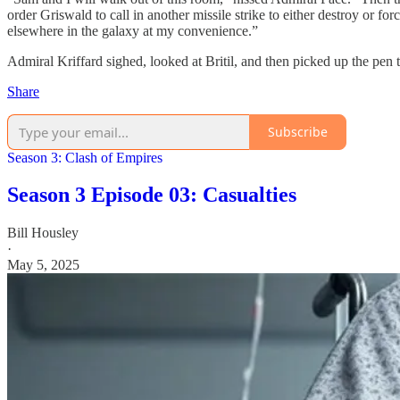
order Griswald to call in another missile strike to either destroy or for
elsewhere in the galaxy at my convenience.”
Admiral Kriffard sighed, looked at Britil, and then picked up the pen t
Share
Subscribe
Season 3: Clash of Empires
Season 3 Episode 03: Casualties
Bill Housley
·
May 5, 2025