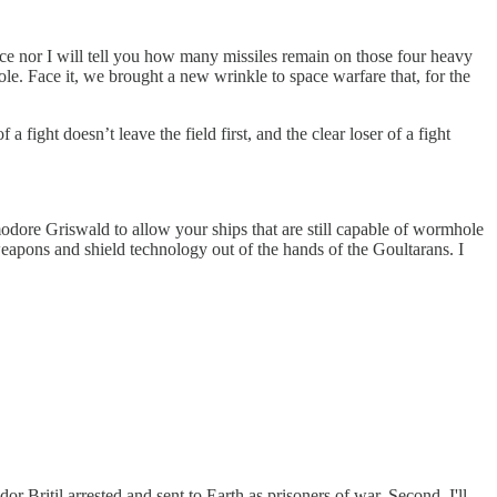
ace nor I will tell you how many missiles remain on those four heavy
ole. Face it, we brought a new wrinkle to space warfare that, for the
fight doesn’t leave the field first, and the clear loser of a fight
modore Griswald to allow your ships that are still capable of wormhole
eapons and shield technology out of the hands of the Goultarans. I
r Britil arrested and sent to Earth as prisoners of war. Second, I'll