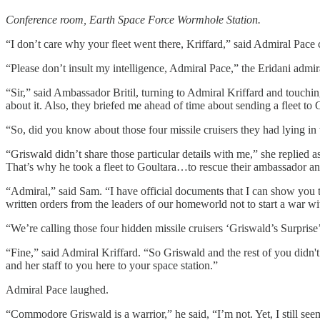
Conference room, Earth Space Force Wormhole Station.
“I don’t care why your fleet went there, Kriffard,” said Admiral Pace ca
“Please don’t insult my intelligence, Admiral Pace,” the Eridani admir
“Sir,” said Ambassador Britil, turning to Admiral Kriffard and touch
about it. Also, they briefed me ahead of time about sending a fleet to 
“So, did you know about those four missile cruisers they had lying in 
“Griswald didn’t share those particular details with me,” she replied
That’s why he took a fleet to Goultara…to rescue their ambassador and
“Admiral,” said Sam. “I have official documents that I can show you t
written orders from the leaders of our homeworld not to start a war w
“We’re calling those four hidden missile cruisers ‘Griswald’s Surpris
“Fine,” said Admiral Kriffard. “So Griswald and the rest of you didn'
and her staff to you here to your space station.”
Admiral Pace laughed.
“Commodore Griswald is a warrior,” he said, “I’m not. Yet, I still see