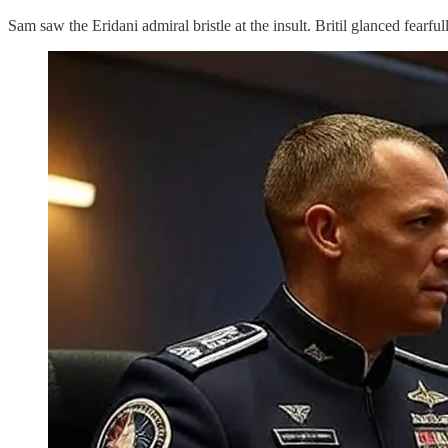
Sam saw the Eridani admiral bristle at the insult. Britil glanced fearful