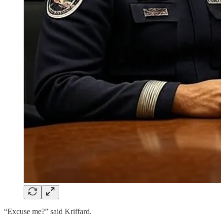
“Excuse me?” said Kriffard.