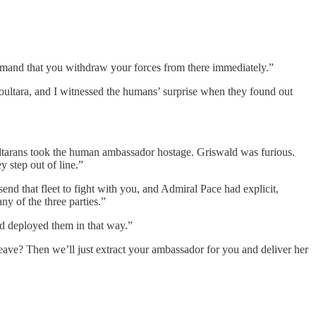
I demand that you withdraw your forces from there immediately.”
oultara, and I witnessed the humans’ surprise when they found out
oultarans took the human ambassador hostage. Griswald was furious.
 step out of line.”
nd that fleet to fight with you, and Admiral Pace had explicit,
y of the three parties.”
'd deployed them in that way.”
eave? Then we’ll just extract your ambassador for you and deliver her