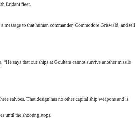
h Eridani fleet.
 Send a message to that human commander, Commodore Griswald, and tell
 “He says that our ships at Goultara cannot survive another missile
”
 three salvoes. That design has no other capital ship weapons and is
es until the shooting stops.”