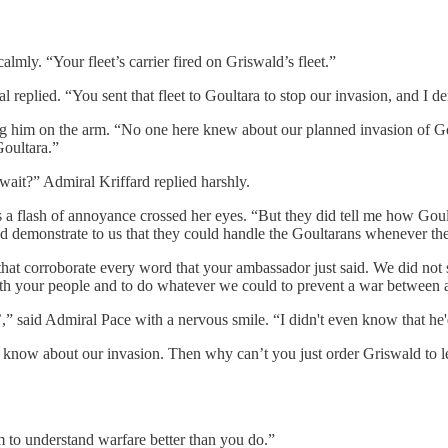
lmly. “Your fleet’s carrier fired on Griswald’s fleet.”
al replied. “You sent that fleet to Goultara to stop our invasion, and 
ing him on the arm. “No one here knew about our planned invasion of G
Goultara.”
wait?” Admiral Kriffard replied harshly.
 as a flash of annoyance crossed her eyes. “But they did tell me how G
 demonstrate to us that they could handle the Goultarans whenever they
hat corroborate every word that your ambassador just said. We did not se
ith your people and to do whatever we could to prevent a war between an
e’,” said Admiral Pace with a nervous smile. “I didn't even know that he
t know about our invasion. Then why can’t you just order Griswald to l
m to understand warfare better than you do.”