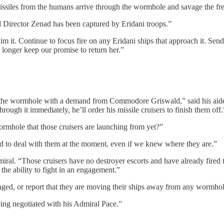
ssiles from the humans arrive through the wormhole and savage the fres
d Director Zenad has been captured by Eridani troops.”
laim it. Continue to focus fire on any Eridani ships that approach it.
longer keep our promise to return her.”
t the wormhole with a demand from Commodore Griswald,” said his aide.
through it immediately, he’ll order his missile cruisers to finish them off.
rmhole that those cruisers are launching from yet?”
ed to deal with them at the moment, even if we knew where they are.”
dmiral. “Those cruisers have no destroyer escorts and have already fired
 the ability to fight in an engagement.”
amaged, or report that they are moving their ships away from any wormhol
eing negotiated with his Admiral Pace.”