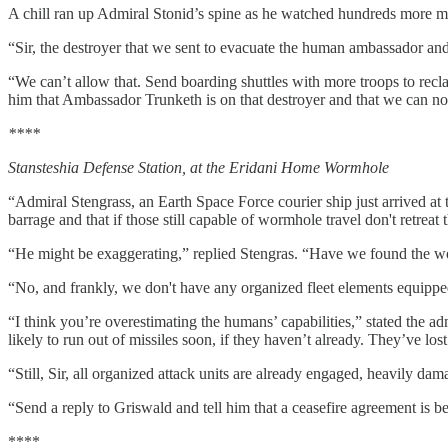
A chill ran up Admiral Stonid’s spine as he watched hundreds more mi
“Sir, the destroyer that we sent to evacuate the human ambassador an
“We can’t allow that. Send boarding shuttles with more troops to rec
him that Ambassador Trunketh is on that destroyer and that we can no 
****
Stansteshia Defense Station, at the Eridani Home Wormhole
“Admiral Stengrass, an Earth Space Force courier ship just arrived a
barrage and that if those still capable of wormhole travel don't retreat 
“He might be exaggerating,” replied Stengras. “Have we found the wo
“No, and frankly, we don't have any organized fleet elements equipp
“I think you’re overestimating the humans’ capabilities,” stated the a
likely to run out of missiles soon, if they haven’t already. They’ve lost
“Still, Sir, all organized attack units are already engaged, heavily d
“Send a reply to Griswald and tell him that a ceasefire agreement is b
****