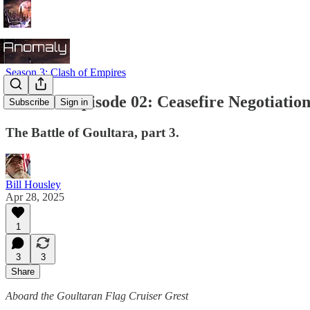
Season 3: Clash of Empires
Season 3 Episode 02: Ceasefire Negotiation
Subscribe
Sign in
The Battle of Goultara, part 3.
Bill Housley
Apr 28, 2025
1
3
3
Share
Aboard the Goultaran Flag Cruiser Grest