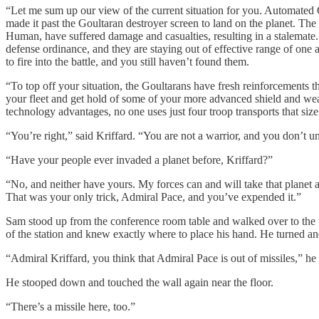
“Let me sum up our view of the current situation for you. Automated
made it past the Goultaran destroyer screen to land on the planet. The 
Human, have suffered damage and casualties, resulting in a stalemate. 
defense ordinance, and they are staying out of effective range of one 
to fire into the battle, and you still haven’t found them.
“To top off your situation, the Goultarans have fresh reinforcements tha
your fleet and get hold of some of your more advanced shield and we
technology advantages, no one uses just four troop transports that size
“You’re right,” said Kriffard. “You are not a warrior, and you don’t u
“Have your people ever invaded a planet before, Kriffard?”
“No, and neither have yours. My forces can and will take that planet a
That was your only trick, Admiral Pace, and you’ve expended it.”
Sam stood up from the conference room table and walked over to the 
of the station and knew exactly where to place his hand. He turned an
“Admiral Kriffard, you think that Admiral Pace is out of missiles,” he s
He stooped down and touched the wall again near the floor.
“There’s a missile here, too.”