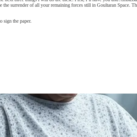
ce the surrender of all your remaining forces still in Goultaran Space. Thi
o sign the paper.