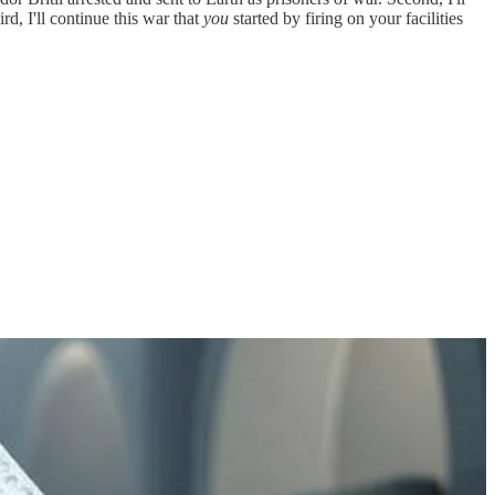
rd, I'll continue this war that
you
started by firing on your facilities