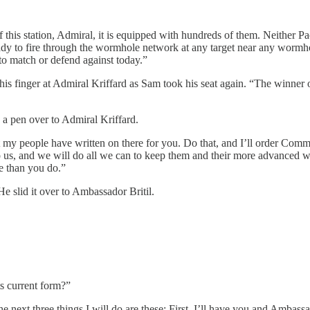
this station, Admiral, it is equipped with hundreds of them. Neither P
 ready to fire through the wormhole network at any target near any wormh
to match or defend against today.”
s finger at Admiral Kriffard as Sam took his seat again. “The winner of a 
 a pen over to Admiral Kriffard.
at my people have written on there for you. Do that, and I’ll order Com
to us, and we will do all we can to keep them and their more advanced w
e than you do.”
e slid it over to Ambassador Britil.
ts current form?”
next three things I will do are these: First, I’ll have you and Ambassado