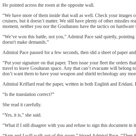
He pointed across the room at the opposite wall.
“We have more of them inside that wall as well. Check your images of 
cruisers, but it doesn’t matter. We still have plenty of other missiles
moment, neither you nor the Goultarans have the tactics on hardware 
“We’ve won this battle, not you,” Admiral Pace said quietly, pointing hi
doesn't make demands.”
Admiral Pace paused for a few seconds, then slid a sheet of paper and
“Put your signature on that paper. Then issue your fleet the orders th
travel to leave Goultaran space. Any that can’t evacuate will belong 
don’t want them to have your weapon and shield technology any mor
Admiral Kriffard read the paper, written in both English and Eridani. H
“Is the translation correct?”
She read it carefully.
“Yes, it is,” she said.
“What if I still disagree with you and refuse to sign this document in i
“Sam and I will walk out of this room,” hissed Admiral Pace. “Then the 