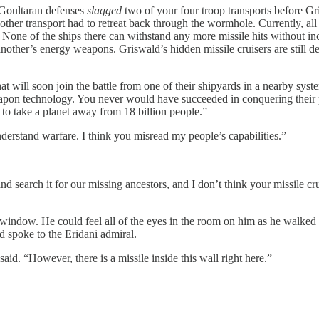
 Goultaran defenses
slagged
two of your four troop transports before G
other transport had to retreat back through the wormhole. Currently, all
None of the ships there can withstand any more missile hits without incu
another’s energy weapons. Griswald’s hidden missile cruisers are still d
t will soon join the battle from one of their shipyards in a nearby syste
apon technology. You never would have succeeded in conquering their 
 to take a planet away from 18 billion people.”
nderstand warfare. I think you misread my people’s capabilities.”
nd search it for our missing ancestors, and I don’t think your missile 
window. He could feel all of the eyes in the room on him as he walked
d spoke to the Eridani admiral.
aid. “However, there is a missile inside this wall right here.”