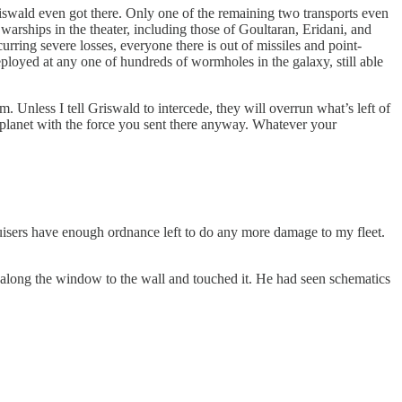
riswald even got there. Only one of the remaining two transports even
 warships in the theater, including those of Goultaran, Eridani, and
rring severe losses, everyone there is out of missiles and point-
eployed at any one of hundreds of wormholes in the galaxy, still able
m. Unless I tell Griswald to intercede, they will overrun what’s left of
planet with the force you sent there anyway. Whatever your
cruisers have enough ordnance left to do any more damage to my fleet.
 along the window to the wall and touched it. He had seen schematics