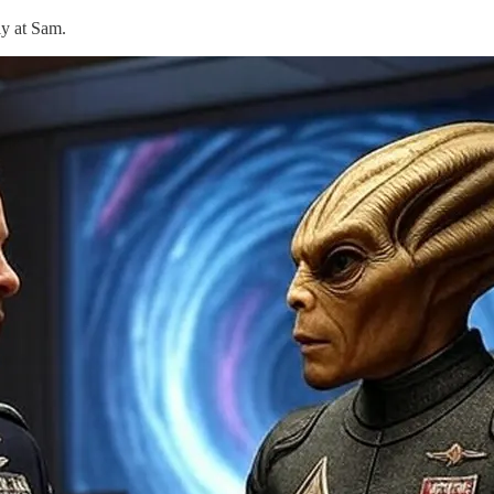
ly at Sam.