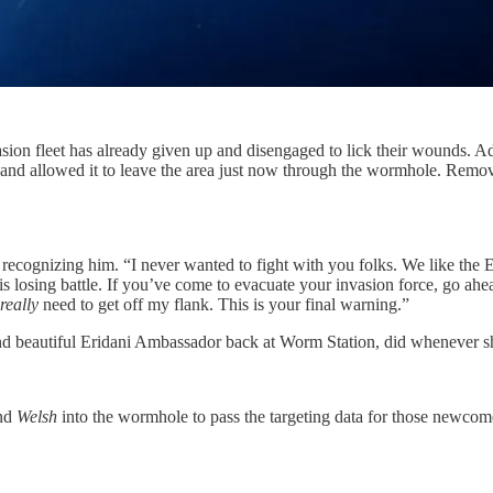
vasion fleet has already given up and disengaged to lick their wounds. 
and allowed it to leave the area just now through the wormhole. Remove 
 recognizing him. “I never wanted to fight with you folks. We like the
losing battle. If you’ve come to evacuate your invasion force, go ahead. 
really
need to get off my flank. This is your final warning.”
d beautiful Eridani Ambassador back at Worm Station, did whenever she
and
Welsh
into the wormhole to pass the targeting data for those newcom