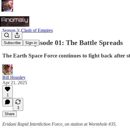
Season 3: Clash of Empires
Season 3 Episode 01: The Battle Spreads
Subscribe
Sign in
The Earth Space Force continues to fight back after 
Bill Housley
Apr 21, 2025
1
3
Share
Eridani Rapid Interdiction Force, on station at Wormhole #35.