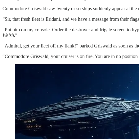
Commodore Griswald saw twenty or so ships suddenly appear at the
“Sir, that fresh fleet is Eridani, and we have a message from their fl
“Put him on my console. Order the destroyer and frigate screen to hy
Welsh.
”
“Admiral, get your fleet off my flank!” barked Griswald as soon as t
“Commodore Griswald, your cruiser is on fire. You are in no position