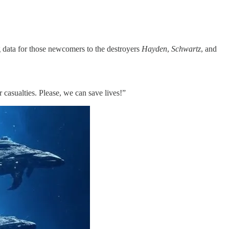
g data for those newcomers to the destroyers
Hayden
,
Schwartz
, and
casualties. Please, we can save lives!”