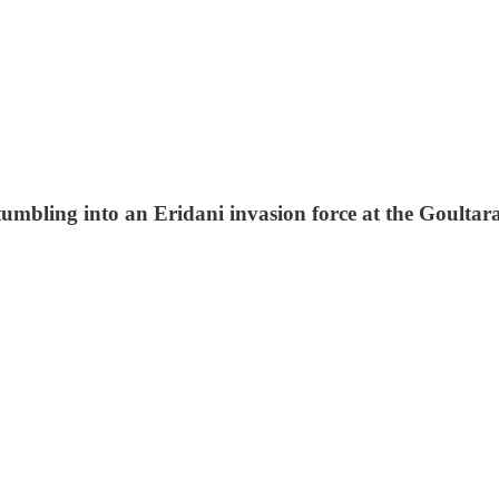
stumbling into an Eridani invasion force at the Goulta