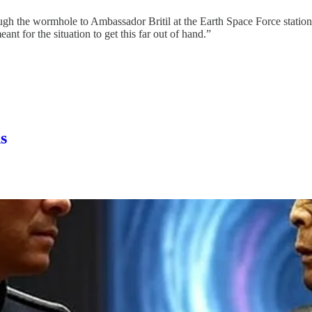
gh the wormhole to Ambassador Britil at the Earth Space Force station. I
t for the situation to get this far out of hand.”
s