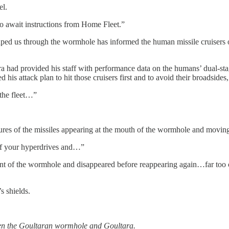
el.
to await instructions from Home Fleet.”
 escaped us through the wormhole has informed the human missile cruise
ara had provided his staff with performance data on the humans’ dual-st
s attack plan to hit those cruisers first and to avoid their broadsides, b
 the fleet…”
ures of the missiles appearing at the mouth of the wormhole and moving 
 off your hyperdrives and…”
nt of the wormhole and disappeared before reappearing again…far too cl
s shields.
n the Goultaran wormhole and Goultara.