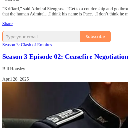
“Kriffard,” said Admiral Stengrass. “Get to a courier ship and go throu
that the human Admiral…I think his name is Pace…I don’t think he mean
Share
Subscribe
Season 3: Clash of Empires
Season 3 Episode 02: Ceasefire Negotiation
Bill Housley
·
April 28, 2025