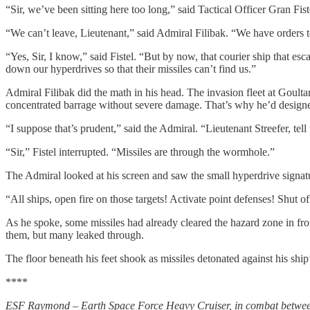
“Sir, we’ve been sitting here too long,” said Tactical Officer Gran Fist
“We can’t leave, Lieutenant,” said Admiral Filibak. “We have orders 
“Yes, Sir, I know,” said Fistel. “But by now, that courier ship that
down our hyperdrives so that their missiles can’t find us.”
Admiral Filibak did the math in his head. The invasion fleet at Goult
concentrated barrage without severe damage. That’s why he’d designed hi
“I suppose that’s prudent,” said the Admiral. “Lieutenant Streefer, tell
“Sir,” Fistel interrupted. “Missiles are through the wormhole.”
The Admiral looked at his screen and saw the small hyperdrive signat
“All ships, open fire on those targets! Activate point defenses! Shut
As he spoke, some missiles had already cleared the hazard zone in fro
them, but many leaked through.
The floor beneath his feet shook as missiles detonated against his ship’
****
ESF Raymond – Earth Space Force Heavy Cruiser, in combat betwee