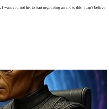
 want you and her to start negotiating an end to this. I can’t believe