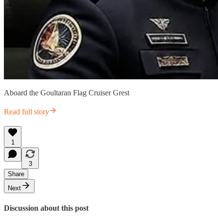
Aboard the Goultaran Flag Cruiser Grest
Read full story
1
3
Share
Next
Discussion about this post