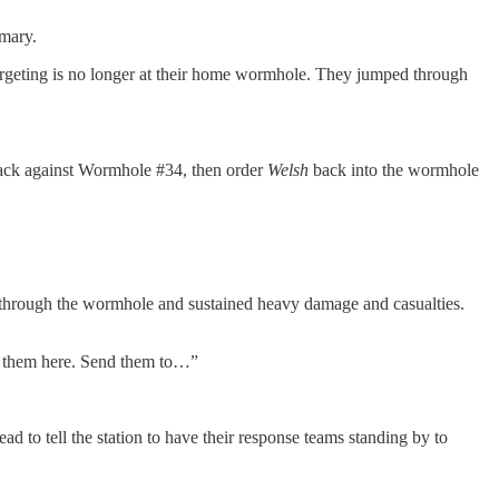
mmary.
e targeting is no longer at their home wormhole. They jumped through
tack against Wormhole #34, then order
Welsh
back into the wormhole
age through the wormhole and sustained heavy damage and casualties.
nd them here. Send them to…”
ead to tell the station to have their response teams standing by to