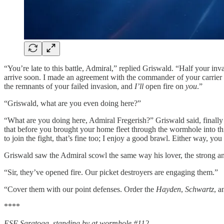
“You’re late to this battle, Admiral,” replied Griswald. “Half your in
arrive soon. I made an agreement with the commander of your carrier 
the remnants of your failed invasion, and
I’ll
open fire on
you
.”
“Griswald, what are you even doing here?”
“What are you doing here, Admiral Fregerish?” Griswald said, finally
that before you brought your home fleet through the wormhole into this 
to join the fight, that’s fine too; I enjoy a good brawl. Either way, you
Griswald saw the Admiral scowl the same way his lover, the strong an
“Sir, they’ve opened fire. Our picket destroyers are engaging them.”
“Cover them with our point defenses. Order the
Hayden
,
Schwartz
, 
****
ESF Saratoga, standing by at wormhole #112
.