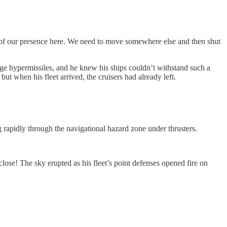
rs of our presence here. We need to move somewhere else and then shut
age hypermissiles, and he knew his ships couldn’t withstand such a
ut when his fleet arrived, the cruisers had already left.
rapidly through the navigational hazard zone under thrusters.
ose! The sky erupted as his fleet’s point defenses opened fire on