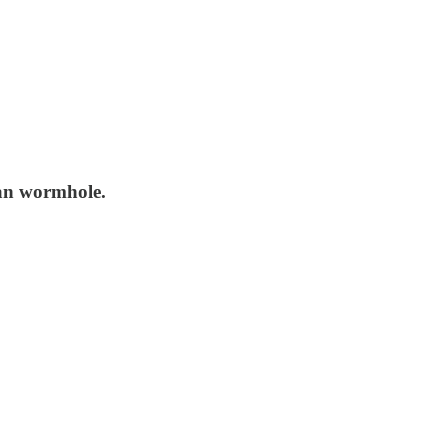
ran wormhole.