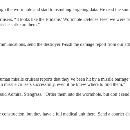
ough the wormhole and start transmitting targeting data. He read the su
le cruisers. “It looks like the Eridanis’ Wormhole Defense Fleet we wer
sile strike on them.”
 Communications, send the destroyer
Wels
h the damage report from our at
e human missile cruisers reports that they’ve been hit by a missile barr
 missile cruisers successfully, even if he knew where to find them.”
” said Admiral Stengrass. “Order them into the wormhole, but don’t se
 construction, but they have a full medical unit there. Send a courier ah