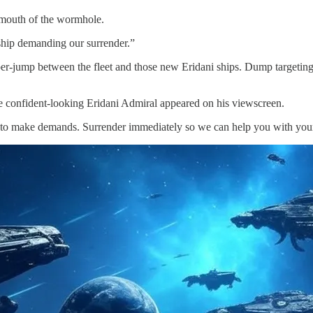
 mouth of the wormhole.
agship demanding our surrender.”
per-jump between the fleet and those new Eridani ships. Dump targetin
he confident-looking Eridani Admiral appeared on his viewscreen.
 to make demands. Surrender immediately so we can help you with your 