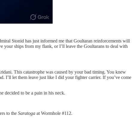
Admiral Stonid has just informed me that Goultaran reinforcements will
your ships from my flank, or I’ll leave the Goultarans to deal with
 Eridani. This catastrophe was caused by your bad timing. You knew
I’ll let them leave just like I did your fighter carrier. If you’ve come
 decided to be a pain in his neck.
ers to the
Saratoga
at Wormhole #112.