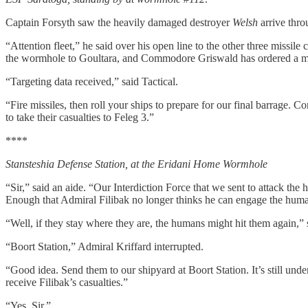
Captain Forsyth saw the heavily damaged destroyer
Welsh
arrive thr
“Attention fleet,” he said over his open line to the other three missi
the wormhole to Goultara, and Commodore Griswald has ordered a mis
“Targeting data received,” said Tactical.
“Fire missiles, then roll your ships to prepare for our final barrage.
to take their casualties to Feleg 3.”
****
Stansteshia Defense Station, at the Eridani Home Wormhole
“Sir,” said an aide. “Our Interdiction Force that we sent to attack th
Enough that Admiral Filibak no longer thinks he can engage the human
“Well, if they stay where they are, the humans might hit them again,
“Boort Station,” Admiral Kriffard interrupted.
“Good idea. Send them to our shipyard at Boort Station. It’s still under
receive Filibak’s casualties.”
“Yes, Sir.”