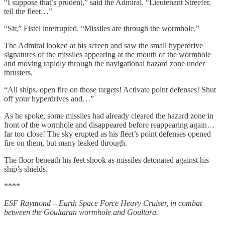
“I suppose that’s prudent,” said the Admiral. “Lieutenant Streefer,
tell the fleet…”
“Sir,” Fistel interrupted. “Missiles are through the wormhole.”
The Admiral looked at his screen and saw the small hyperdrive
signatures of the missiles appearing at the mouth of the wormhole
and moving rapidly through the navigational hazard zone under
thrusters.
“All ships, open fire on those targets! Activate point defenses! Shut
off your hyperdrives and…”
As he spoke, some missiles had already cleared the hazard zone in
front of the wormhole and disappeared before reappearing again…
far too close! The sky erupted as his fleet’s point defenses opened
fire on them, but many leaked through.
The floor beneath his feet shook as missiles detonated against his
ship’s shields.
****
ESF Raymond – Earth Space Force Heavy Cruiser, in combat
between the Goultaran wormhole and Goultara.