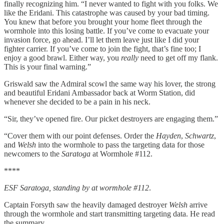
finally recognizing him. “I never wanted to fight with you folks. We
like the Eridani. This catastrophe was caused by your bad timing.
You knew that before you brought your home fleet through the
wormhole into this losing battle. If you’ve come to evacuate your
invasion force, go ahead. I’ll let them leave just like I did your
fighter carrier. If you’ve come to join the fight, that’s fine too; I
enjoy a good brawl. Either way, you
really
need to get off my flank.
This is your final warning.”
Griswald saw the Admiral scowl the same way his lover, the strong
and beautiful Eridani Ambassador back at Worm Station, did
whenever she decided to be a pain in his neck.
“Sir, they’ve opened fire. Our picket destroyers are engaging them.”
“Cover them with our point defenses. Order the
Hayden
,
Schwartz
,
and
Welsh
into the wormhole to pass the targeting data for those
newcomers to the
Saratoga
at Wormhole #112.
****
ESF Saratoga, standing by at wormhole #112
.
Captain Forsyth saw the heavily damaged destroyer
Welsh
arrive
through the wormhole and start transmitting targeting data. He read
the summary.