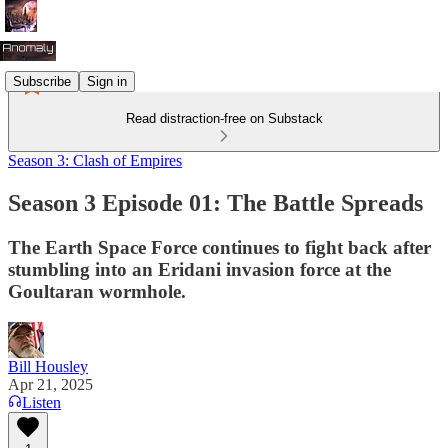
Subscribe
Sign in
Read distraction-free on Substack
Season 3: Clash of Empires
Season 3 Episode 01: The Battle Spreads
The Earth Space Force continues to fight back after
stumbling into an Eridani invasion force at the
Goultaran wormhole.
Bill Housley
Apr 21, 2025
Listen