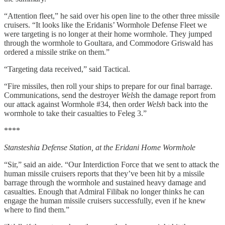
“Attention fleet,” he said over his open line to the other three missile
cruisers. “It looks like the Eridanis’ Wormhole Defense Fleet we
were targeting is no longer at their home wormhole. They jumped
through the wormhole to Goultara, and Commodore Griswald has
ordered a missile strike on them.”
“Targeting data received,” said Tactical.
“Fire missiles, then roll your ships to prepare for our final barrage.
Communications, send the destroyer
Wels
h the damage report from
our attack against Wormhole #34, then order
Welsh
back into the
wormhole to take their casualties to Feleg 3.”
****
Stansteshia Defense Station, at the Eridani Home Wormhole
“Sir,” said an aide. “Our Interdiction Force that we sent to attack the
human missile cruisers reports that they’ve been hit by a missile
barrage through the wormhole and sustained heavy damage and
casualties. Enough that Admiral Filibak no longer thinks he can
engage the human missile cruisers successfully, even if he knew
where to find them.”