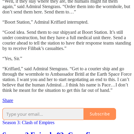
“Well, if they stay where they are, the humans might hit them
again,” said Admiral Stengrass. “Order them into the wormhole, but
don’t send them here. Send them to…”
“Boort Station,” Admiral Kriffard interrupted.
“Good idea. Send them to our shipyard at Boort Station. It’s still
under construction, but they have a full medical unit there. Send a
courier ahead to tell the station to have their response teams standing
by to receive Filibak’s casualties.”
“Yes, Sir.”
“Kriffard,” said Admiral Stengrass. “Get to a courier ship and go
through the wormhole to Ambassador Britil at the Earth Space Force
station. I want you and her to start negotiating an end to this. I can’t
believe that the human Admiral…I think his name is Pace…I don’t
think he meant for the situation to get this far out of hand.”
Share
Subscribe
Season 3: Clash of Empires