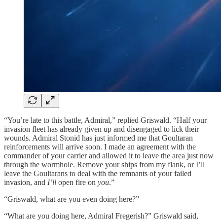
“You’re late to this battle, Admiral,” replied Griswald. “Half your
invasion fleet has already given up and disengaged to lick their
wounds. Admiral Stonid has just informed me that Goultaran
reinforcements will arrive soon. I made an agreement with the
commander of your carrier and allowed it to leave the area just now
through the wormhole. Remove your ships from my flank, or I’ll
leave the Goultarans to deal with the remnants of your failed
invasion, and
I’ll
open fire on
you
.”
“Griswald, what are you even doing here?”
“What are you doing here, Admiral Fregerish?” Griswald said,