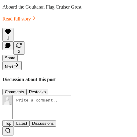
Aboard the Goultaran Flag Cruiser Grest
Read full story
1
3
Share
Next
Discussion about this post
Comments
Restacks
Top
Latest
Discussions