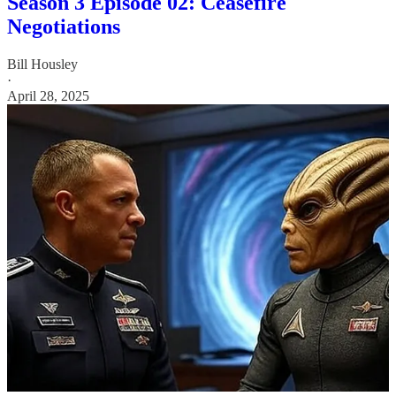
Season 3 Episode 02: Ceasefire
Negotiations
Bill Housley
·
April 28, 2025