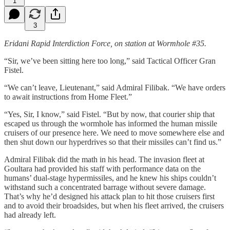
1
3
Eridani Rapid Interdiction Force, on station at Wormhole #35.
“Sir, we’ve been sitting here too long,” said Tactical Officer Gran
Fistel.
“We can’t leave, Lieutenant,” said Admiral Filibak. “We have orders
to await instructions from Home Fleet.”
“Yes, Sir, I know,” said Fistel. “But by now, that courier ship that
escaped us through the wormhole has informed the human missile
cruisers of our presence here. We need to move somewhere else and
then shut down our hyperdrives so that their missiles can’t find us.”
Admiral Filibak did the math in his head. The invasion fleet at
Goultara had provided his staff with performance data on the
humans’ dual-stage hypermissiles, and he knew his ships couldn’t
withstand such a concentrated barrage without severe damage.
That’s why he’d designed his attack plan to hit those cruisers first
and to avoid their broadsides, but when his fleet arrived, the cruisers
had already left.