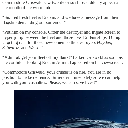
Commodore Griswald saw twenty or so ships suddenly appear at
the mouth of the wormhole.
“Sir, that fresh fleet is Eridani, and we have a message from their
flagship demanding our surrender.”
“Put him on my console. Order the destroyer and frigate screen to
hyper-jump between the fleet and those new Eridani ships. Dump
targeting data for those newcomers to the destroyers
Hayden
,
Schwartz
, and
Welsh.
”
“Admiral, get your fleet off my flank!” barked Griswald as soon as
the confident-looking Eridani Admiral appeared on his viewscreen.
“Commodore Griswald, your cruiser is on fire. You are in no
position to make demands. Surrender immediately so we can help
you with your casualties. Please, we can save lives!”