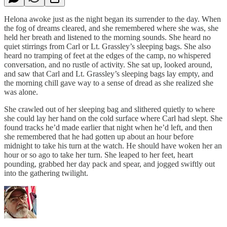
Helona awoke just as the night began its surrender to the day. When
the fog of dreams cleared, and she remembered where she was, she
held her breath and listened to the morning sounds. She heard no
quiet stirrings from Carl or Lt. Grassley’s sleeping bags. She also
heard no tramping of feet at the edges of the camp, no whispered
conversation, and no rustle of activity. She sat up, looked around,
and saw that Carl and Lt. Grassley’s sleeping bags lay empty, and
the morning chill gave way to a sense of dread as she realized she
was alone.
She crawled out of her sleeping bag and slithered quietly to where
she could lay her hand on the cold surface where Carl had slept. She
found tracks he’d made earlier that night when he’d left, and then
she remembered that he had gotten up about an hour before
midnight to take his turn at the watch. He should have woken her an
hour or so ago to take her turn. She leaped to her feet, heart
pounding, grabbed her day pack and spear, and jogged swiftly out
into the gathering twilight.