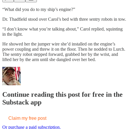
“What did you do to my ship’s engine?”
Dr. Thadfield stood over Carol’s bed with three sentry robots in tow.
“I don’t know what you’re talking about,” Carol replied, squinting
in the light.
He showed her the jumper wire she’d installed on the engine’s
power coupling and threw it on the floor. Then he nodded to Lurch.
The sentry robot stepped forward, grabbed her by the wrist, and
lifted her by the arm until she dangled over her bed.
Continue reading this post for free in the
Substack app
Claim my free post
Or purchase a paid subscription.