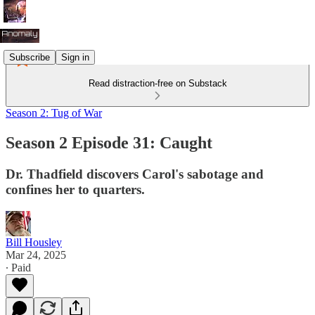
Subscribe
Sign in
Read distraction-free on Substack
Season 2: Tug of War
Season 2 Episode 31: Caught
Dr. Thadfield discovers Carol's sabotage and
confines her to quarters.
Bill Housley
Mar 24, 2025
∙ Paid