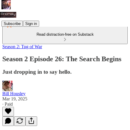
Subscribe
Sign in
Read distraction-free on Substack
Season 2: Tug of War
Season 2 Episode 26: The Search Begins
Just dropping in to say hello.
Bill Housley
Mar 19, 2025
∙ Paid