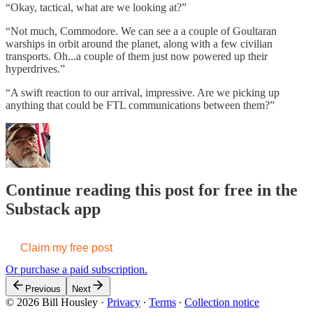
“Okay, tactical, what are we looking at?”
“Not much, Commodore. We can see a a couple of Goultaran
warships in orbit around the planet, along with a few civilian
transports. Oh...a couple of them just now powered up their
hyperdrives.”
“A swift reaction to our arrival, impressive. Are we picking up
anything that could be FTL communications between them?”
Continue reading this post for free in the
Substack app
Claim my free post
Or purchase a paid subscription.
Previous
Next
© 2026 Bill Housley
·
Privacy
∙
Terms
∙
Collection notice