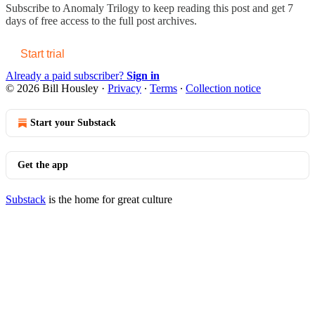
Subscribe to
Anomaly Trilogy
to keep reading this post and get 7
days of free access to the full post archives.
Start trial
Already a paid subscriber?
Sign in
© 2026 Bill Housley
·
Privacy
∙
Terms
∙
Collection notice
Start your Substack
Get the app
Substack
is the home for great culture