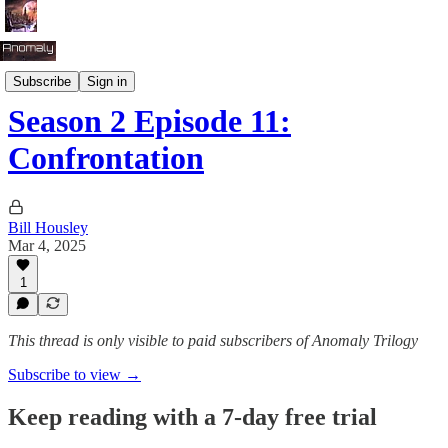
Season 2: Tug of War
Subscribe
Sign in
Season 2 Episode 11:
Confrontation
Bill Housley
Mar 4, 2025
1
This thread is only visible to paid subscribers of Anomaly Trilogy
Subscribe to view →
Keep reading with a 7-day free trial