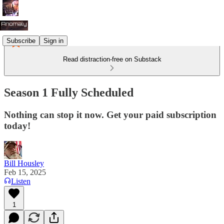
Subscribe
Sign in
Read distraction-free on Substack
Season 1 Fully Scheduled
Nothing can stop it now. Get your paid subscription
today!
Bill Housley
Feb 15, 2025
Listen
1