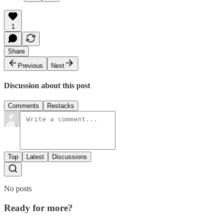
1
Share
Previous
Next
Discussion about this post
Comments
Restacks
Top
Latest
Discussions
No posts
Ready for more?