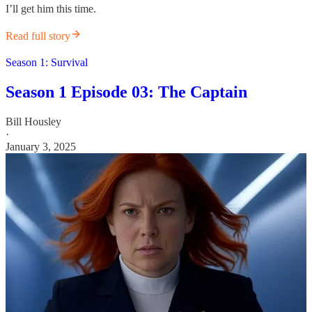
I’ll get him this time.
Read full story
Season 1: Survival
Season 1 Episode 03: The Captain
Bill Housley
·
January 3, 2025