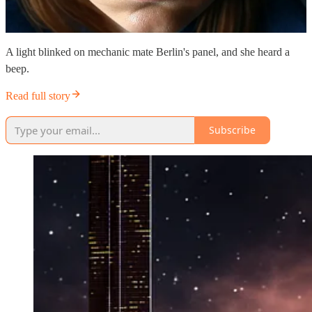
A light blinked on mechanic mate Berlin's panel, and she heard a
beep.
Read full story
Subscribe