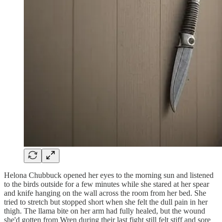
Helona Chubbuck opened her eyes to the morning sun and listened
to the birds outside for a few minutes while she stared at her spear
and knife hanging on the wall across the room from her bed. She
tried to stretch but stopped short when she felt the dull pain in her
thigh. The llama bite on her arm had fully healed, but the wound
she'd gotten from Wren during their last fight still felt stiff and sore