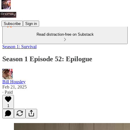
Subscribe
Sign in
Read distraction-free on Substack
Season 1: Survival
Season 1 Episode 52: Epilogue
Bill Housley
Feb 21, 2025
∙ Paid
1