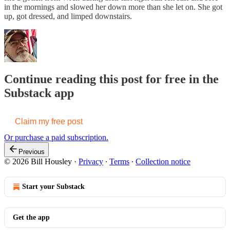
in the mornings and slowed her down more than she let on. She got
up, got dressed, and limped downstairs.
Continue reading this post for free in the
Substack app
Claim my free post
Or purchase a paid subscription.
Previous
© 2026 Bill Housley
·
Privacy
∙
Terms
∙
Collection notice
Start your Substack
Get the app