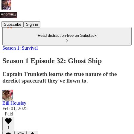
Subscribe
Sign in
Read distraction-free on Substack
Season 1: Survival
Season 1 Episode 32: Ghost Ship
Captain Trunketh learns the true nature of the
derelict spacecraft they've flown to.
Bill Housley
Feb 01, 2025
∙ Paid
1