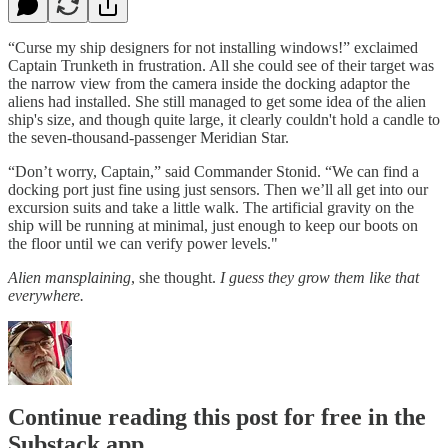
“Curse my ship designers for not installing windows!” exclaimed
Captain Trunketh in frustration. All she could see of their target was
the narrow view from the camera inside the docking adaptor the
aliens had installed. She still managed to get some idea of the alien
ship's size, and though quite large, it clearly couldn't hold a candle to
the seven-thousand-passenger Meridian Star.
“Don’t worry, Captain,” said Commander Stonid. “We can find a
docking port just fine using just sensors. Then we’ll all get into our
excursion suits and take a little walk. The artificial gravity on the
ship will be running at minimal, just enough to keep our boots on
the floor until we can verify power levels."
Alien mansplaining
, she thought.
I guess they grow them like that
everywhere.
Continue reading this post for free in the
Substack app