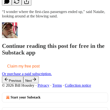
“I wonder where the first-class passengers ended up," said Natalie,
looking around at the blowing sand.
Continue reading this post for free in the
Substack app
Claim my free post
Or purchase a paid subscription.
Previous
Next
© 2026 Bill Housley
·
Privacy
∙
Terms
∙
Collection notice
Start your Substack