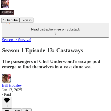
Subscribe
Sign in
Read distraction-free on Substack
Season 1: Survival
Season 1 Episode 13: Castaways
The passengers of Chef Underwood's escape pod
emerge to find themselves in a vast dune sea.
Bill Housley
Jan 13, 2025
∙ Paid
1