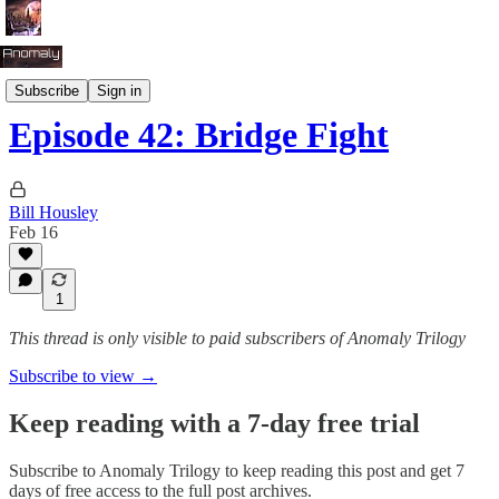
Season 3: Clash of Empires
Subscribe
Sign in
Episode 42: Bridge Fight
Bill Housley
Feb 16
1
This thread is only visible to paid subscribers of Anomaly Trilogy
Subscribe to view →
Keep reading with a 7-day free trial
Subscribe to
Anomaly Trilogy
to keep reading this post and get 7
days of free access to the full post archives.