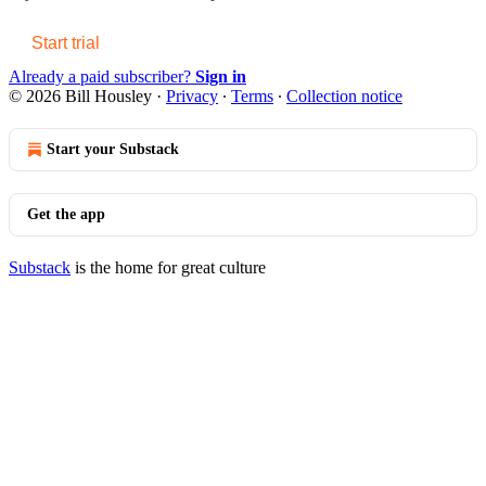
Start trial
Already a paid subscriber?
Sign in
© 2026 Bill Housley
·
Privacy
∙
Terms
∙
Collection notice
Start your Substack
Get the app
Substack
is the home for great culture