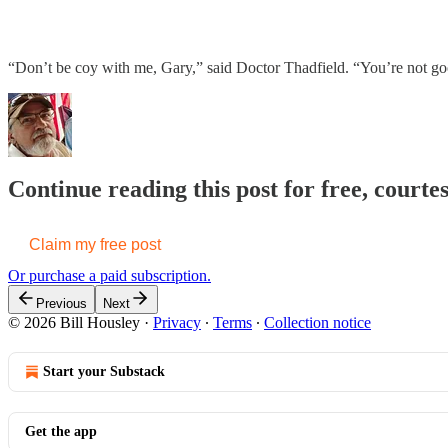
“Don’t be coy with me, Gary,” said Doctor Thadfield. “You’re not goo
Continue reading this post for free, courtes
Claim my free post
Or purchase a paid subscription.
Previous
Next
© 2026 Bill Housley
·
Privacy
∙
Terms
∙
Collection notice
Start your Substack
Get the app