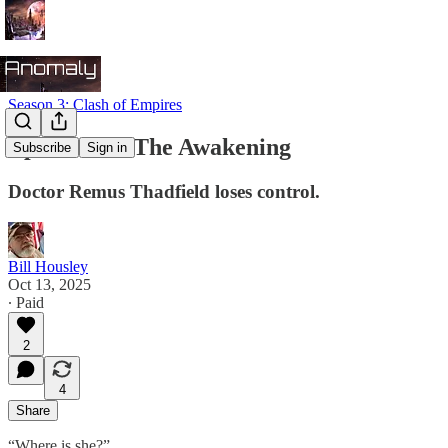
Season 3: Clash of Empires
Episode 26: The Awakening
Subscribe
Sign in
Doctor Remus Thadfield loses control.
Bill Housley
Oct 13, 2025
∙ Paid
2
4
Share
“Where is she?”