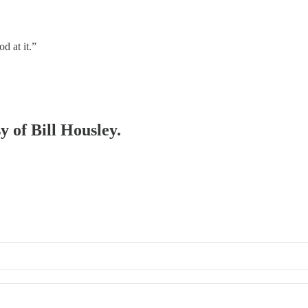
d at it.”
y of Bill Housley.