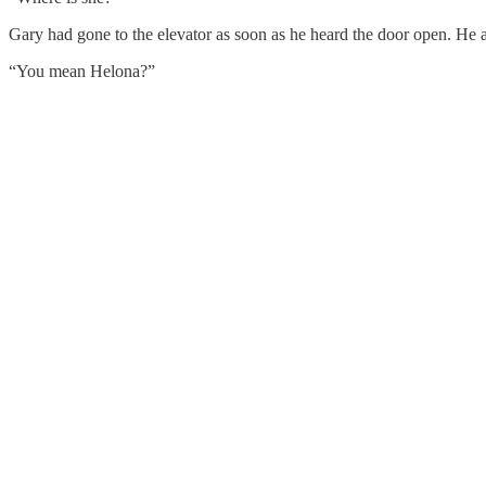
Gary had gone to the elevator as soon as he heard the door open. He 
“You mean Helona?”