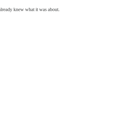
already knew what it was about.